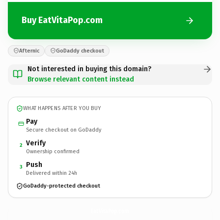
Buy EatVitaPop.com
Afternic
GoDaddy checkout
Not interested in buying this domain?
Browse relevant content instead
WHAT HAPPENS AFTER YOU BUY
Pay
Secure checkout on GoDaddy
Verify
2
Ownership confirmed
Push
3
Delivered within 24h
GoDaddy-protected checkout
EatVitaPop.
com