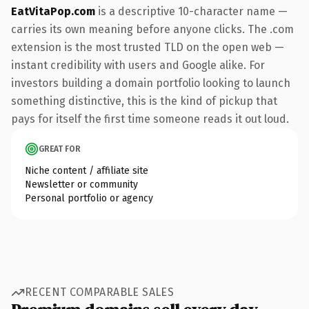
EatVitaPop.com
is a descriptive 10-character name —
carries its own meaning before anyone clicks. The .com
extension is the most trusted TLD on the open web —
instant credibility with users and Google alike. For
investors building a domain portfolio looking to launch
something distinctive, this is the kind of pickup that
pays for itself the first time someone reads it out loud.
GREAT FOR
Niche content / affiliate site
Newsletter or community
Personal portfolio or agency
RECENT COMPARABLE SALES