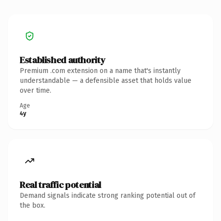
Established authority
Premium .com extension on a name that's instantly
understandable — a defensible asset that holds value
over time.
Age
4y
Real traffic potential
Demand signals indicate strong ranking potential out of
the box.