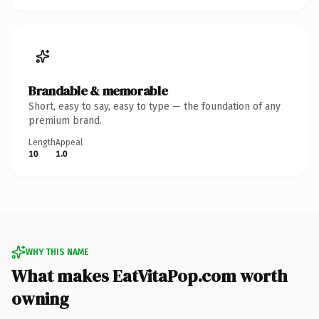
Brandable & memorable
Short, easy to say, easy to type — the foundation of any
premium brand.
Length
Appeal
10
1.0
WHY THIS NAME
What makes EatVitaPop.com worth
owning