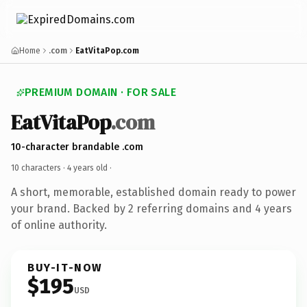
Home
.com
EatVitaPop.com
PREMIUM DOMAIN · FOR SALE
EatVitaPop
.com
10-character brandable .com
10 characters ·
4 years old
·
A short, memorable, established domain ready to power
your brand. Backed by 2 referring domains and 4 years
of online authority.
BUY-IT-NOW
$195
USD