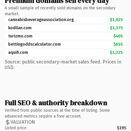
Premium domains sell every day
A small sample of recently sold domains on the secondary
market.
cannabisbeverageassociation.org
$1,025
kodilan.com
$1,375
turizmo.com
$405
bettingoddscalculator.com
$655
aquifi.com
$1,225
Source: public secondary-market sales feed. Prices in
USD.
Full SEO & authority breakdown
Verified from public sources at the time of listing. Some
advanced metrics require a free account.
VALUATION
Listed price
$195