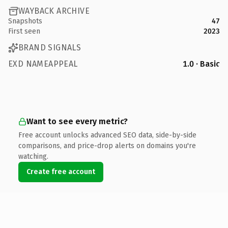
WAYBACK ARCHIVE
Snapshots
47
First seen
2023
BRAND SIGNALS
EXD NAMEAPPEAL
1.0 · Basic
Want to see every metric?
Free account unlocks advanced SEO data, side-by-side
comparisons, and price-drop alerts on domains you're
watching.
Create free account