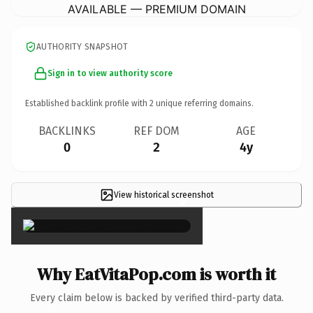
AVAILABLE — PREMIUM DOMAIN
AUTHORITY SNAPSHOT
Sign in to view authority score
Established backlink profile with
2
unique referring domains.
BACKLINKS
REF DOM
AGE
0
2
4y
View historical screenshot
×
Why EatVitaPop.com is worth it
Every claim below is backed by verified third-party data.